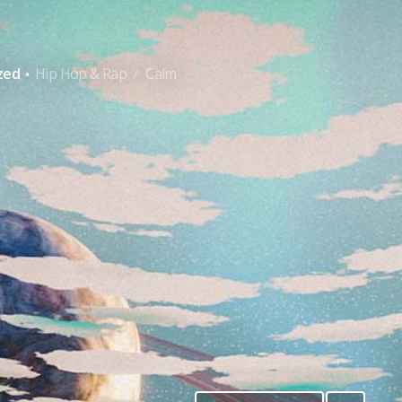
·
zed
Hip Hop & Rap
Calm
/