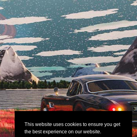
This website uses cookies to ensure you get
the best experience on our website.