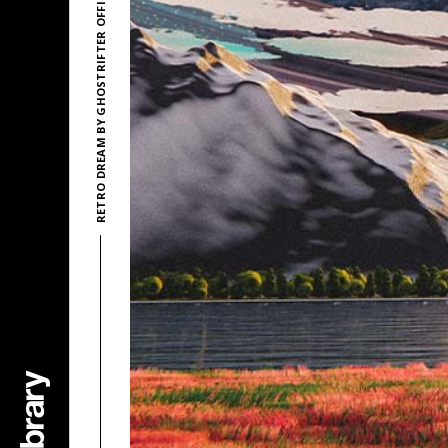
RETRO DREAM BY GHOSTRIFTER OFFICIAL & DEVYZED