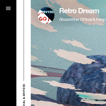
Retro Dream
Ghostrifter Official & Devy