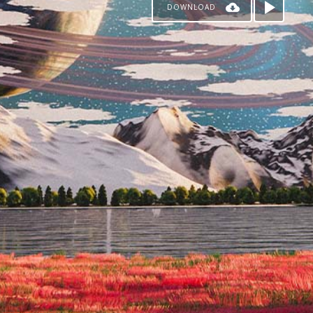
DOWNLOAD