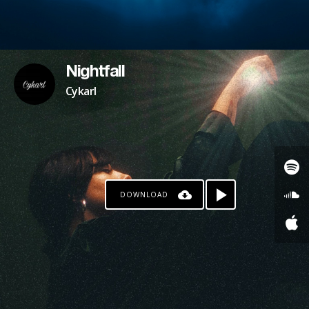
Nightfall
Cykarl
DOWNLOAD