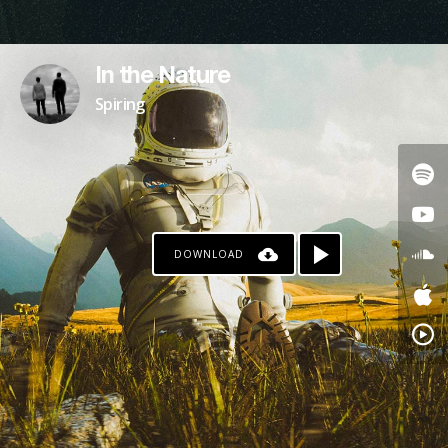
In the Nature
Spiring
DOWNLOAD