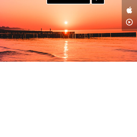
PAYPAL