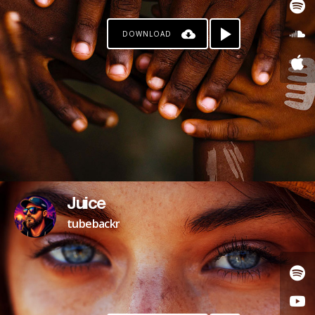
DOWNLOAD
Juice
tubebackr