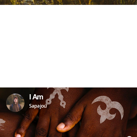
I Am
Sapajou