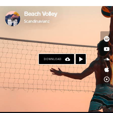
Beach Volley
Scandinavianz
DOWNLOAD