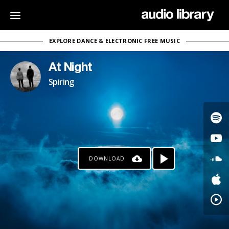
EXPLORE DANCE & ELECTRONIC FREE MUSIC
At Night
Spiring
DOWNLOAD