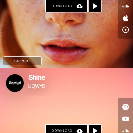
DOWNLOAD
SUPPORT
Shine
LiQWYD
DOWNLOAD