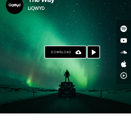
The Way
LiQWYD
DOWNLOAD