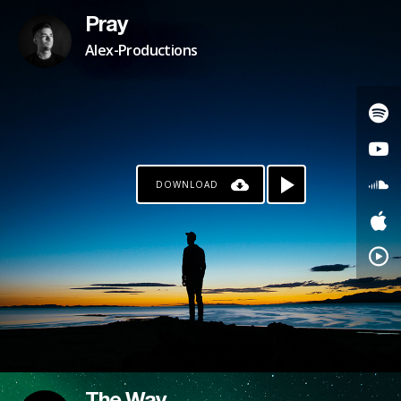
Pray
Alex-Productions
DOWNLOAD