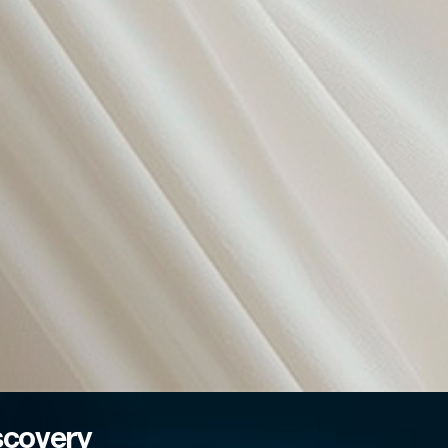
scovery