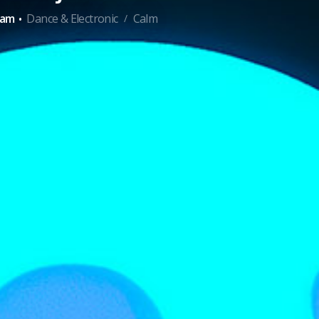
·
ham
Dance & Electronic
Calm
/