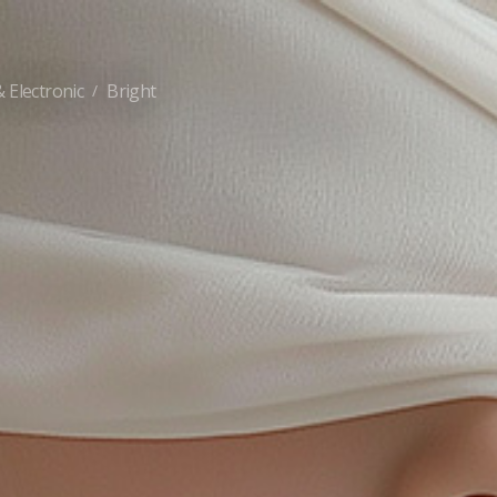
 Electronic
Bright
/