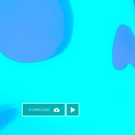
DOWNLOAD