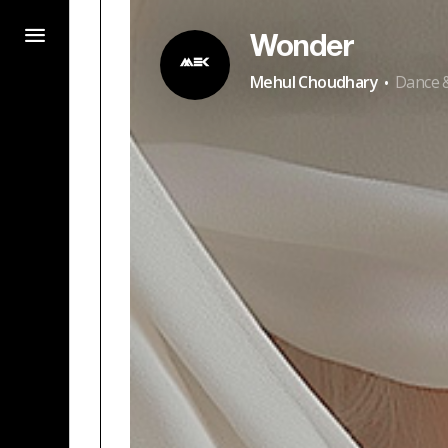
Wonder
·
Mehul Choudhary
Dance &