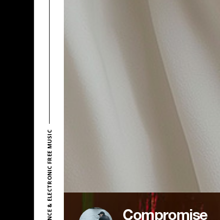
EXPLORE DANCE & ELECTRONIC FREE MUSIC
Compromise