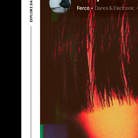
·
Ferco
Dance & Electronic