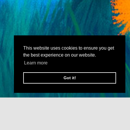
This website uses cookies to ensure you get
the best experience on our website.
Learn more
Got it!