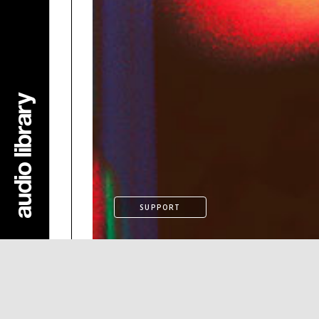
SUPPORT