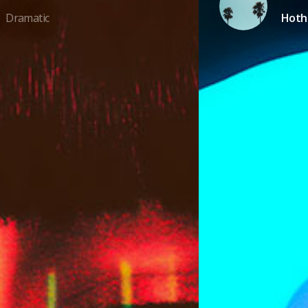
Dramatic
Hot
/