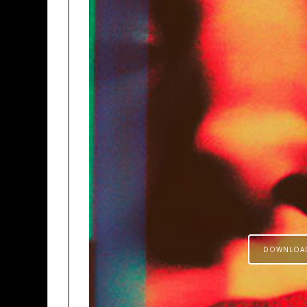
DOWNLOA