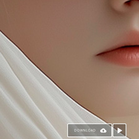
DOWNLOAD