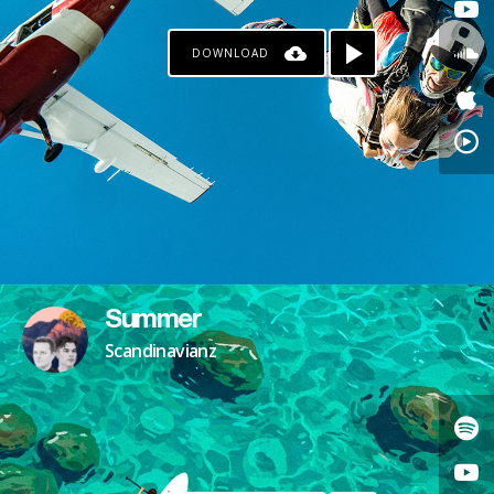
DOWNLOAD
Summer
Scandinavianz