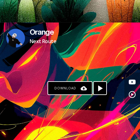
Orange
Next Route
DOWNLOAD