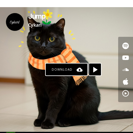
Jump
Cykarl
DOWNLOAD