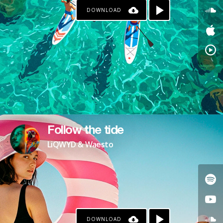
DOWNLOAD
Follow the tide
LiQWYD & Waesto
DOWNLOAD