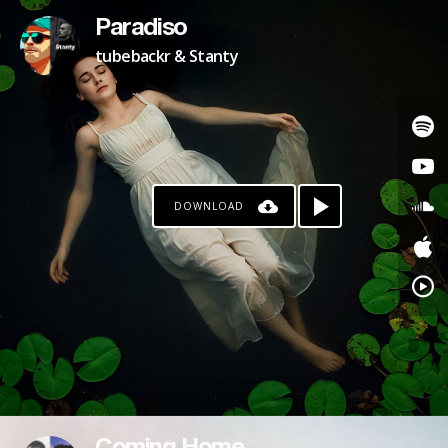
Paradiso
tubebackr & Stanty
DOWNLOAD