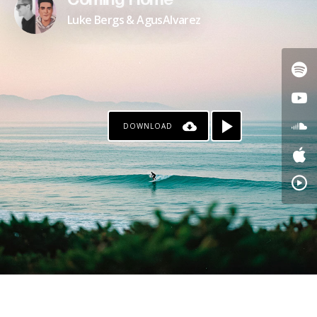
Coming Home
Luke Bergs & AgusAlvarez
DOWNLOAD