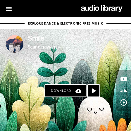
EXPLORE DANCE & ELECTRONIC FREE MUSIC
Smile
Scandinavianz
DOWNLOAD