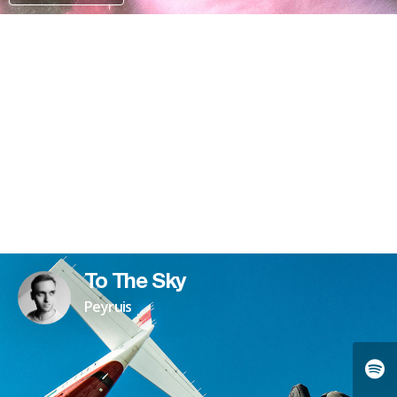
PATREON
To The Sky
Peyruis