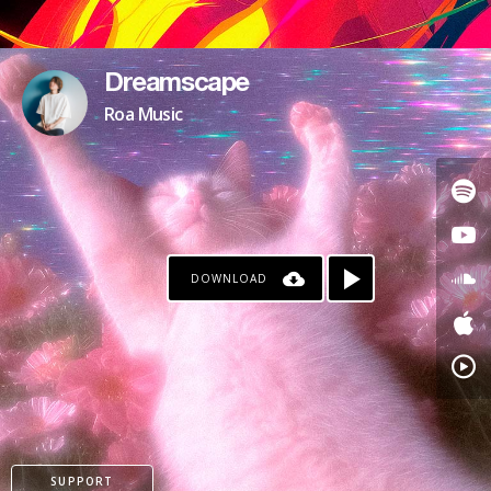
Dreamscape
Roa Music
DOWNLOAD
SUPPORT