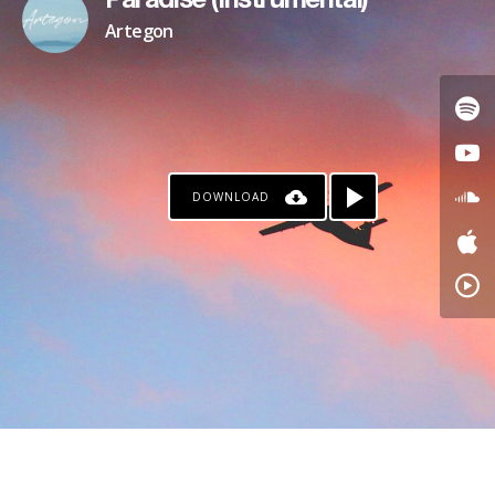
Paradise (Instrumental)
Artegon
DOWNLOAD