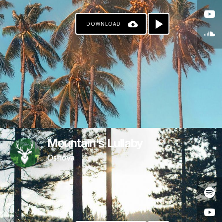
DOWNLOAD
Mountain's Lullaby
Oshóva