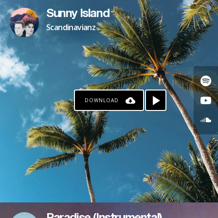
Sunny Island
Scandinavianz
DOWNLOAD