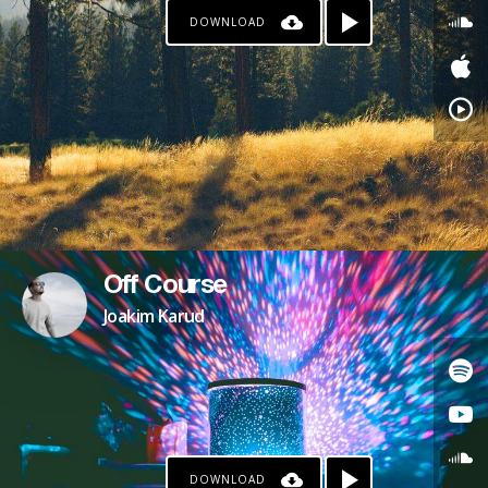
DOWNLOAD
Off Course
Joakim Karud
DOWNLOAD