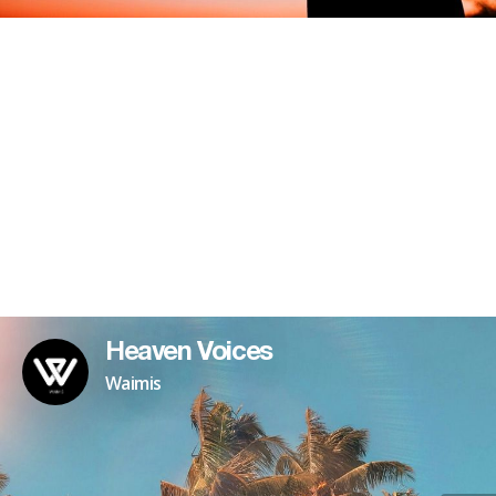
Heaven Voices
Waimis