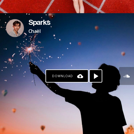
Sparks
Chaël
DOWNLOAD