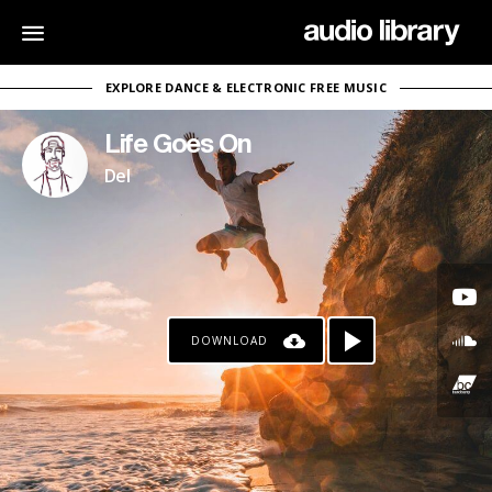
EXPLORE DANCE & ELECTRONIC FREE MUSIC
Life Goes On
Del
DOWNLOAD