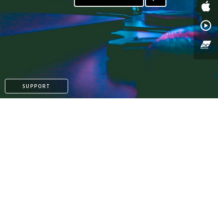
SUPPORT