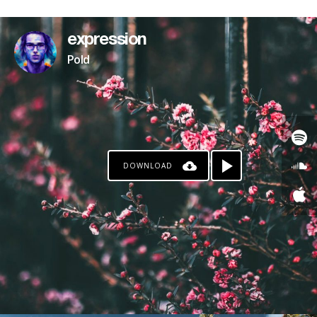
PATREON
expression
Pold
DOWNLOAD