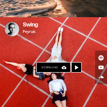
Swing
Peyruis
DOWNLOAD