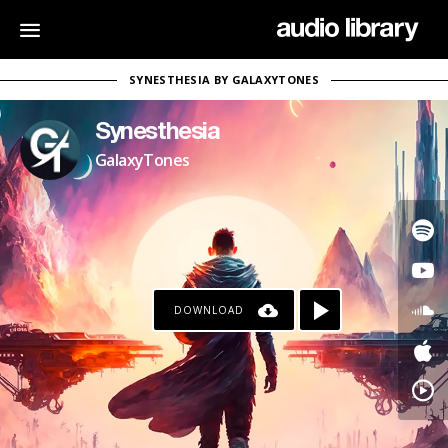
SYNESTHESIA BY GALAXYTONES
Synesthesia
GalaxyTones
DOWNLOAD