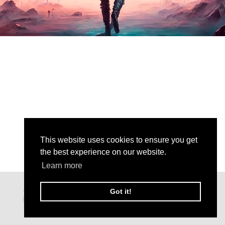
This website uses cookies to ensure you get
the best experience on our website.
Learn more
Got it!