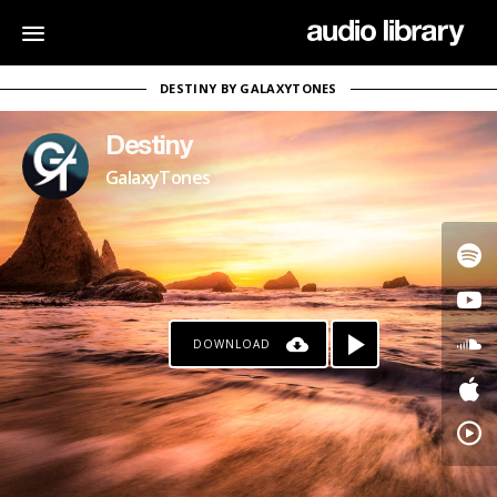
DESTINY BY GALAXYTONES
Destiny
GalaxyTones
DOWNLOAD