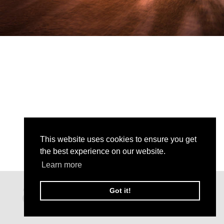
This website uses cookies to ensure you get
the best experience on our website.
Learn more
Got it!