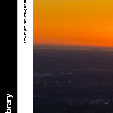
ECTASY (FT. NKSHTRA) BY FIREFL!ES