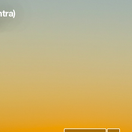
htra)