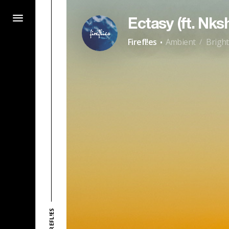
Ectasy (ft. Nks
·
Firefl!es
Ambient
Bright
/