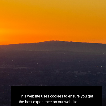
This website uses cookies to ensure you get
the best experience on our website.