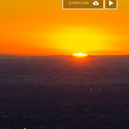
DOWNLOAD