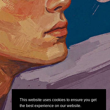
This website uses cookies to ensure you get
the best experience on our website.