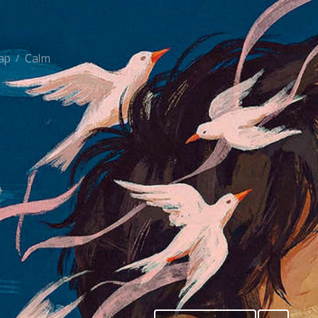
ap
Calm
/