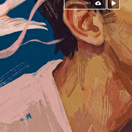
DOWNLOAD