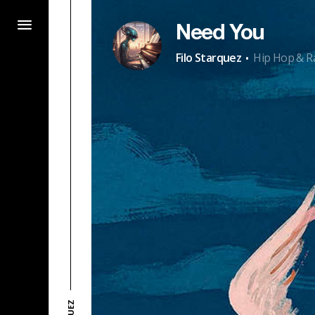
Need You
·
Filo Starquez
Hip Hop & R