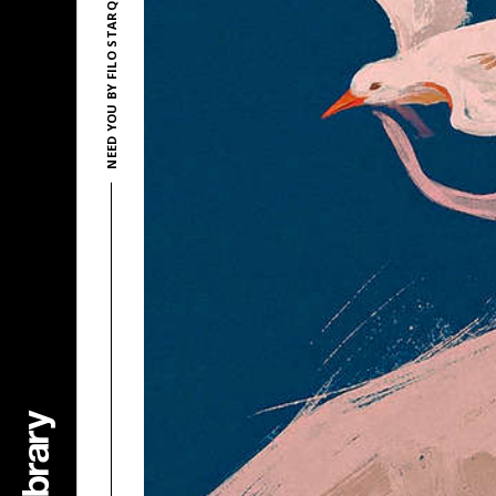
NEED YOU BY FILO STARQUEZ