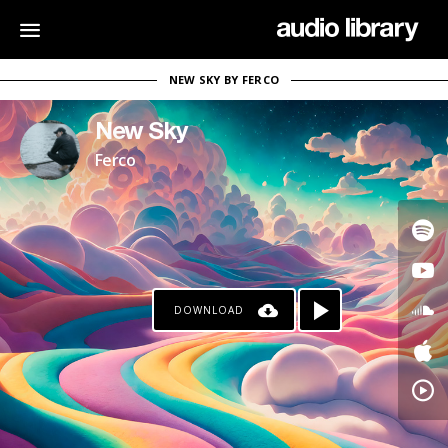
NEW SKY BY FERCO
New Sky
Ferco
DOWNLOAD