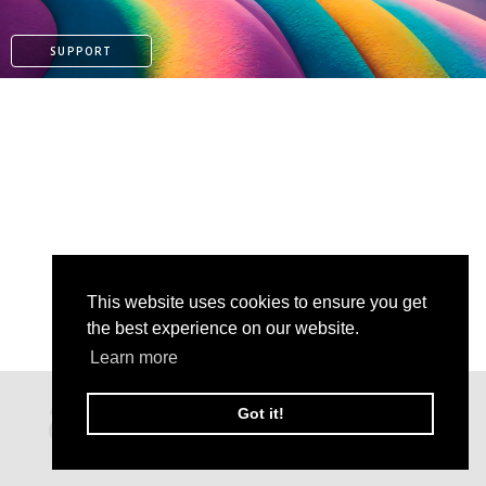
SUPPORT
This website uses cookies to ensure you get
the best experience on our website.
Learn more
PATREON
Got it!