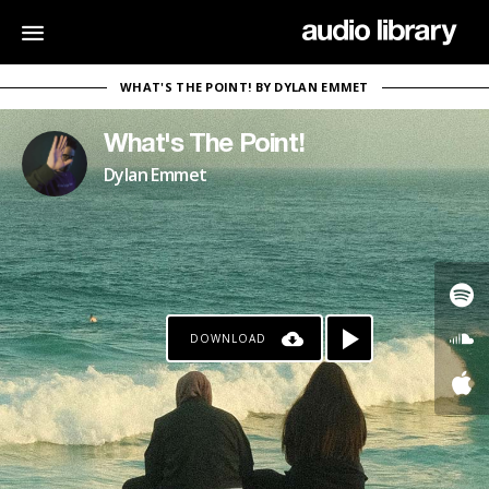
WHAT'S THE POINT! BY DYLAN EMMET
What's The Point!
Dylan Emmet
DOWNLOAD