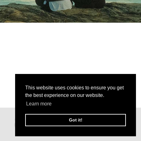
This website uses cookies to ensure you get
the best experience on our website.
Learn more
Got it!