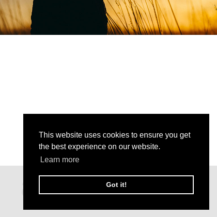
This website uses cookies to ensure you get
the best experience on our website.
Learn more
Got it!