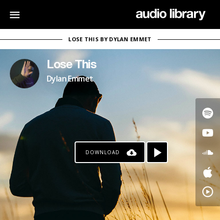
LOSE THIS BY DYLAN EMMET
Lose This
Dylan Emmet
DOWNLOAD