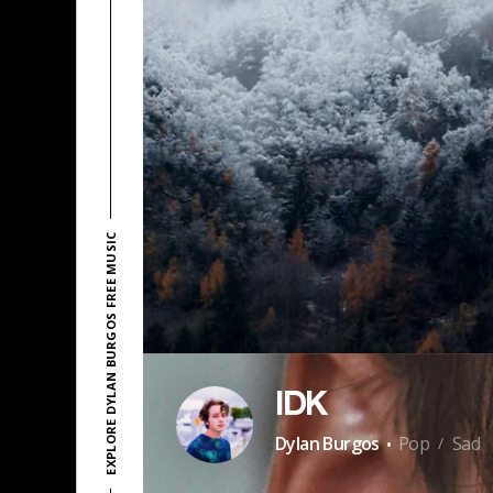
EXPLORE DYLAN BURGOS FREE MUSIC
IDK
·
Dylan Burgos
Pop
Sad
/