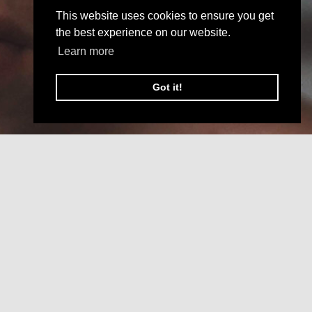
This website uses cookies to ensure you get
the best experience on our website.
Learn more
Got it!