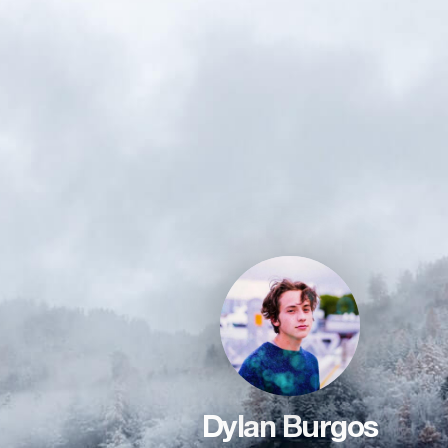
Dylan Burgos