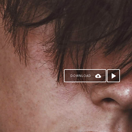
DOWNLOAD