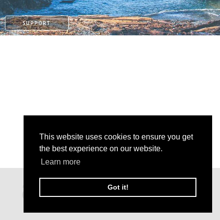
SUPPORT
This website uses cookies to ensure you get
the best experience on our website.
Learn more
PATREON
Got it!