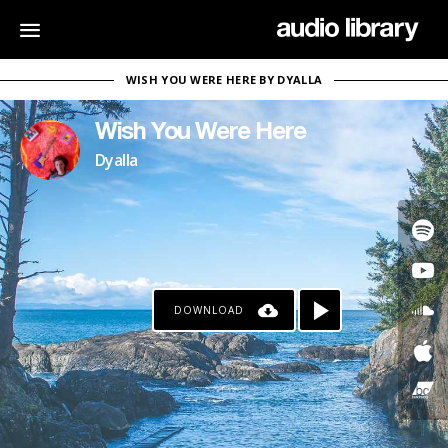
WISH YOU WERE HERE BY DYALLA
Wish You Were Here
Dyalla
DOWNLOAD