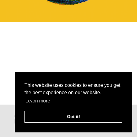
This website uses cookies to ensure you get
the best experience on our website.
Learn more
Got it!