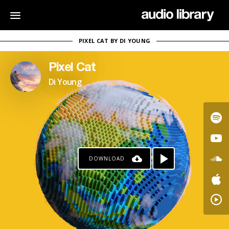
PIXEL CAT BY DI YOUNG
Pixel Cat
Di Young
DOWNLOAD