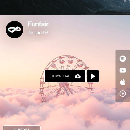
Funfair
Declan DP
DOWNLOAD
SUPPORT