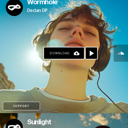
Wormhole
Declan DP
DOWNLOAD
SUPPORT
Sunlight