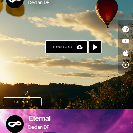
Declan DP
DOWNLOAD
KO-FI
SUPPORT
Eternal
Declan DP