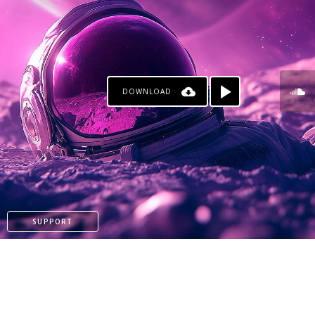
DOWNLOAD
KO-FI
SUPPORT