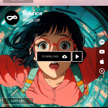
Bounce
Declan DP
DOWNLOAD
KO-FI
SUPPORT