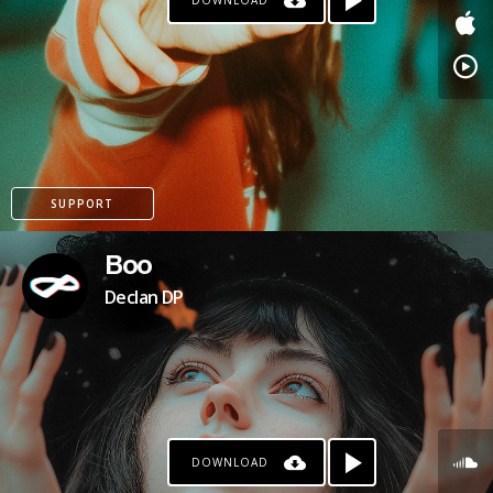
DOWNLOAD
SUPPORT
Boo
Declan DP
DOWNLOAD