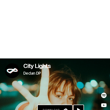
KO-FI
City Lights
Declan DP