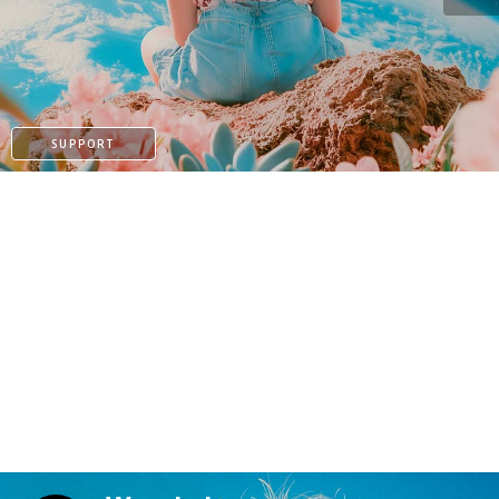
KO-FI
SUPPORT
KO-FI