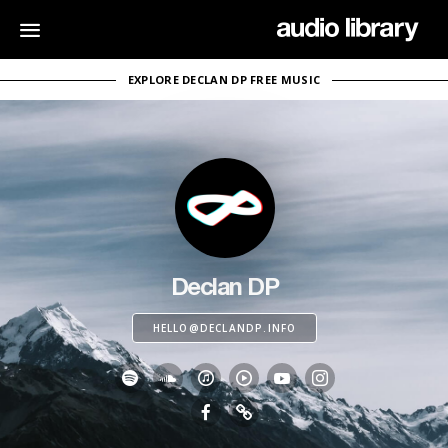
EXPLORE DECLAN DP FREE MUSIC
Declan DP
HELLO@DECLANDP.INFO