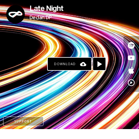
Late Night
Declan DP
DOWNLOAD
KO-FI
SUPPORT