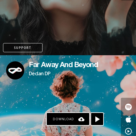
KO-FI
SUPPORT
Far Away And Beyond
Declan DP
DOWNLOAD