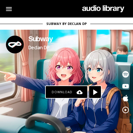
SUBWAY BY DECLAN DP
Subway
Declan DP
DOWNLOAD