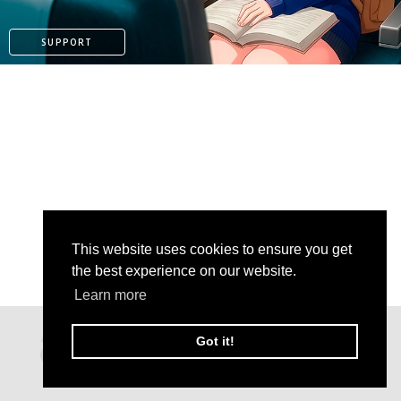
SUPPORT
This website uses cookies to ensure you get
the best experience on our website.
Learn more
KO-FI
Got it!