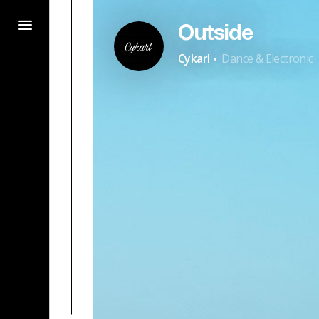
Outside
·
Cykarl
Dance & Electronic