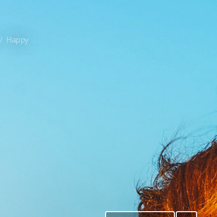
Happy
/