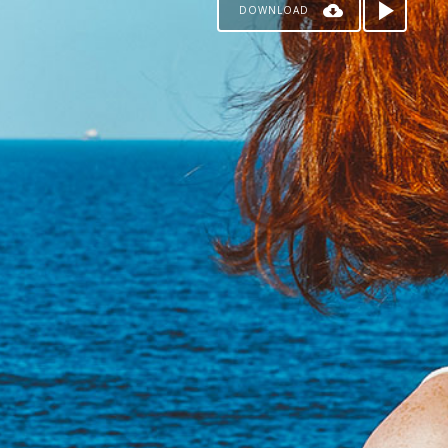
DOWNLOAD