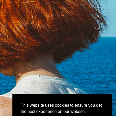
This website uses cookies to ensure you get
the best experience on our website.