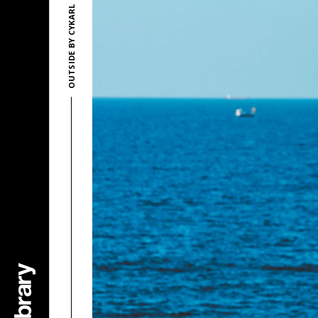
OUTSIDE BY CYKARL