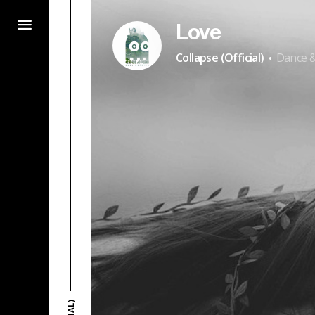
Love
·
Collapse (Official)
Dance &