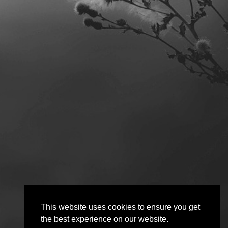
This website uses cookies to ensure you get
the best experience on our website.