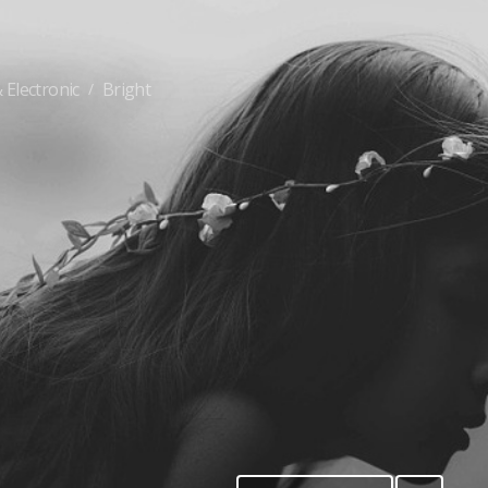
 Electronic
Bright
/