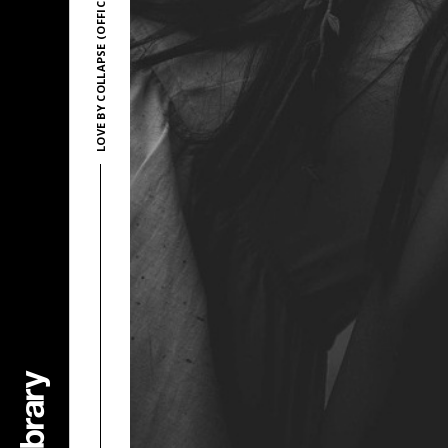
LOVE BY COLLAPSE (OFFICIAL)