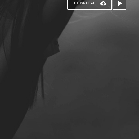
DOWNLOAD