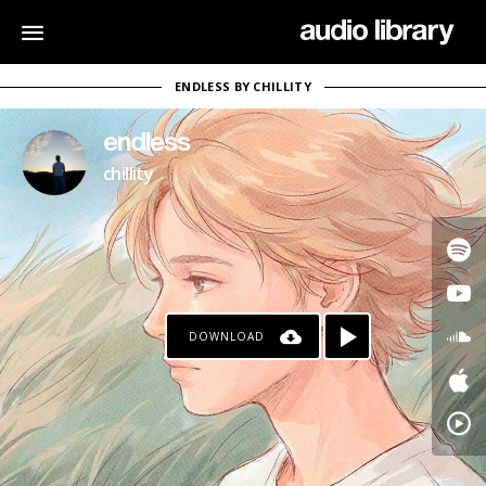
ENDLESS BY CHILLITY
endless
chillity
DOWNLOAD