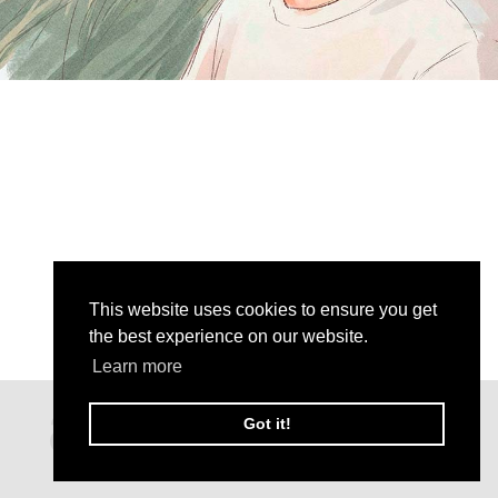
This website uses cookies to ensure you get
the best experience on our website.
Learn more
Got it!