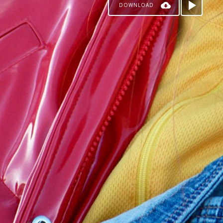
DOWNLOAD