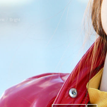
nic
Bright
/