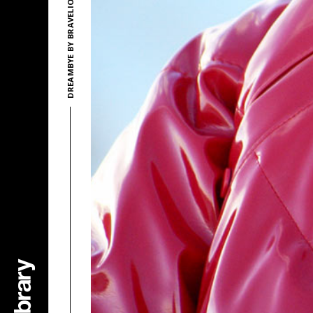
DREAMBYE BY BRAVELION