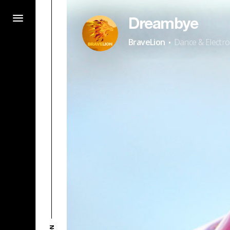
Dreambye
·
BraveLion
Dance & Electro