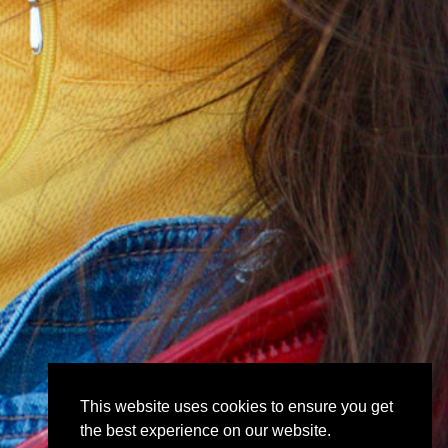
This website uses cookies to ensure you get
the best experience on our website.