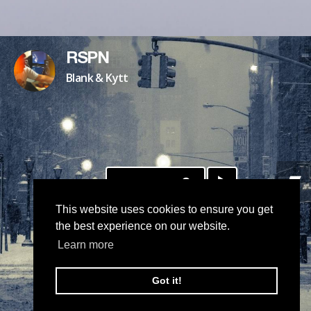
RSPN
Blank & Kytt
DOWNLOAD
This website uses cookies to ensure you get
the best experience on our website.
Learn more
Got it!