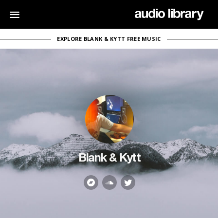
EXPLORE BLANK & KYTT FREE MUSIC
Blank & Kytt