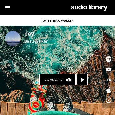
JOY BY BEAU WALKER
Joy
Beau Walker
DOWNLOAD