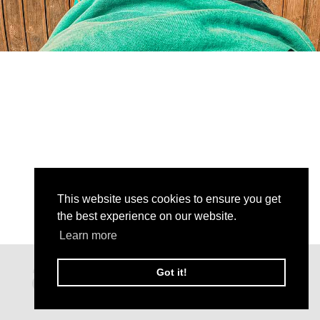
This website uses cookies to ensure you get
the best experience on our website.
Learn more
Got it!