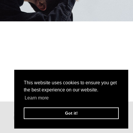
This website uses cookies to ensure you get
the best experience on our website.
Learn more
Got it!