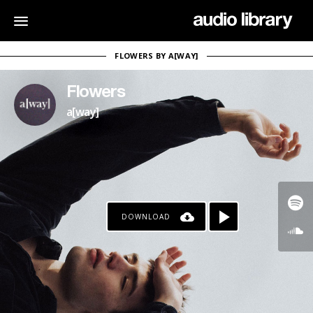
FLOWERS BY A[WAY]
Flowers
a[way]
DOWNLOAD