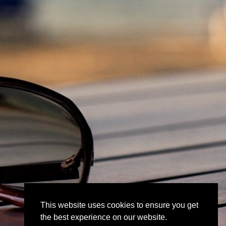
This website uses cookies to ensure you get
the best experience on our website.