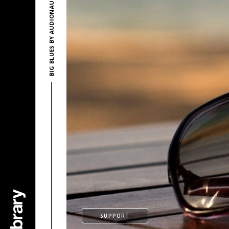
BIG BLUES BY AUDIONAUTIX
SUPPORT