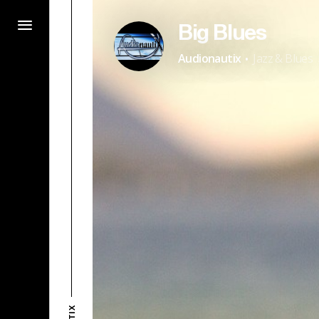
Big Blues
·
Audionautix
Jazz & Blues