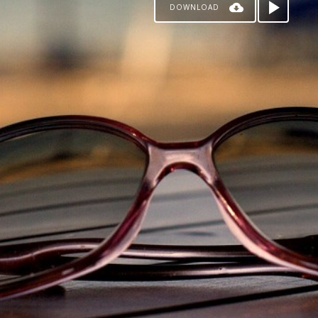
DOWNLOAD