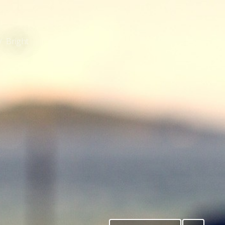
Bright
/