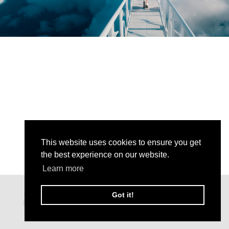
This website uses cookies to ensure you get
the best experience on our website.
Learn more
Got it!