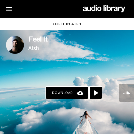
FEEL IT BY ATCH
Feel It
Atch
DOWNLOAD