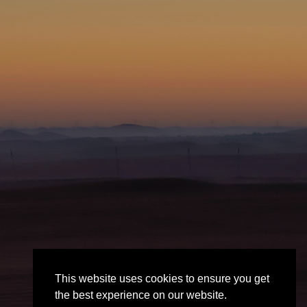
This website uses cookies to ensure you get
the best experience on our website.