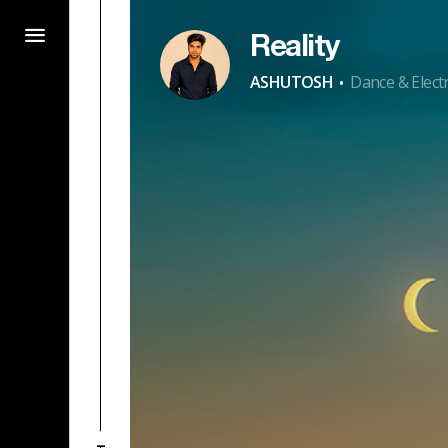
Reality
·
ASHUTOSH
Dance & Elect