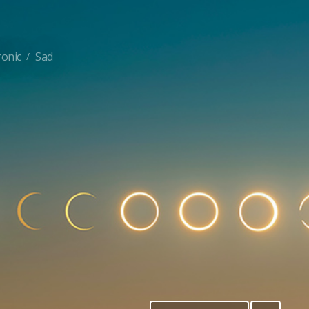
ronic
Sad
/