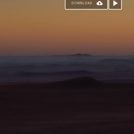
DOWNLOAD