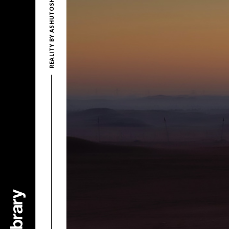
REALITY BY ASHUTOSH