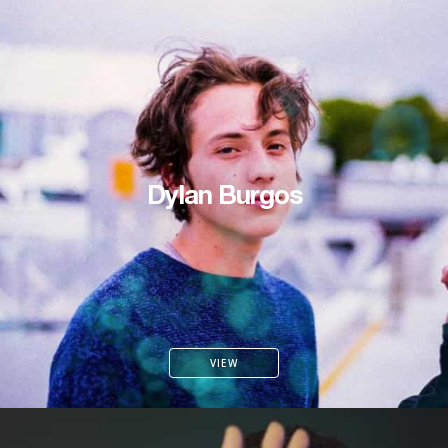
Dylan Burgos
VIEW