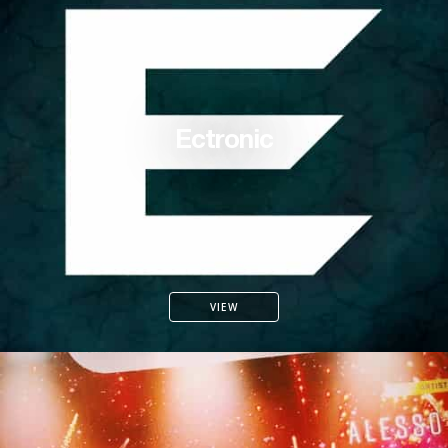
Ectronic
VIEW