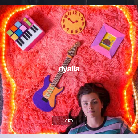
dyalla
VIEW