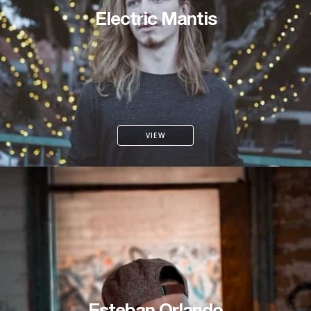
Electric Mantis
VIEW