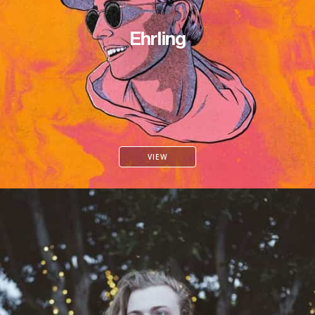
Ehrling
VIEW