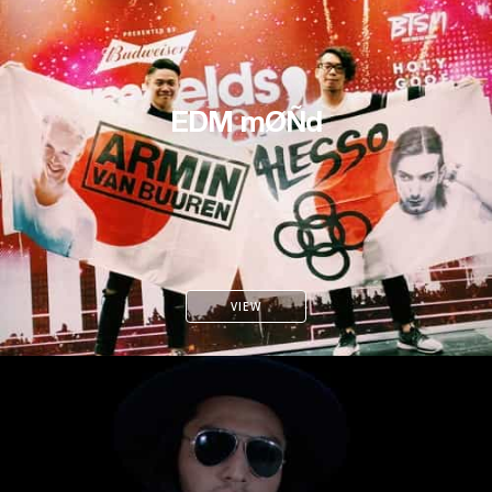
EDM mØÑd
VIEW