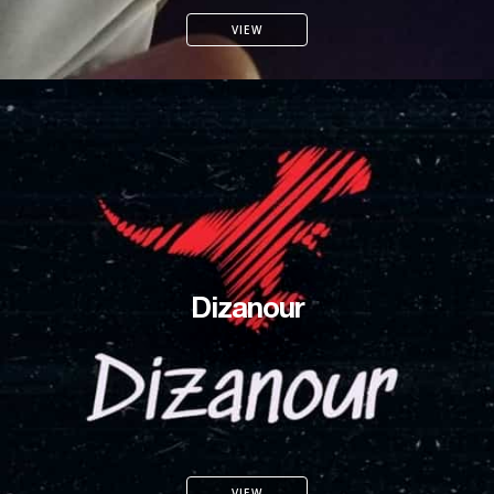
VIEW
Dizanour
VIEW