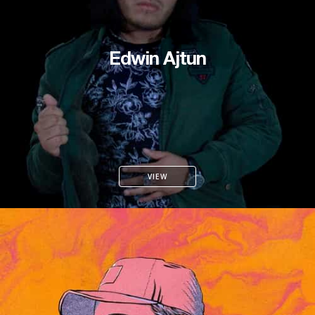
Edwin Ajtun
VIEW