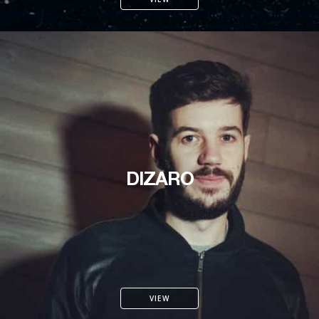
DIZARO
VIEW