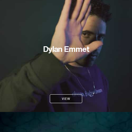
Dylan Emmet
VIEW