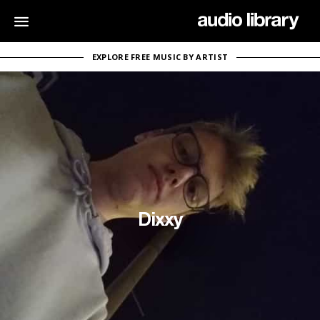
EXPLORE FREE MUSIC BY ARTIST
Dixxy