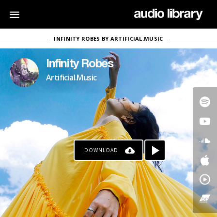
INFINITY ROBES BY ARTIFICIAL.MUSIC
Infinity Robes
Artificial.Music
DOWNLOAD