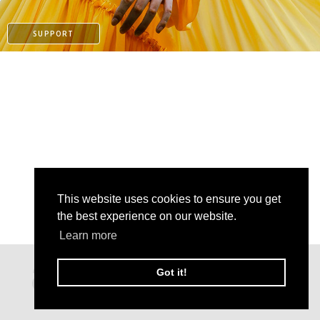
SUPPORT
This website uses cookies to ensure you get
the best experience on our website.
PAYPAL
Learn more
PATREON
Got it!