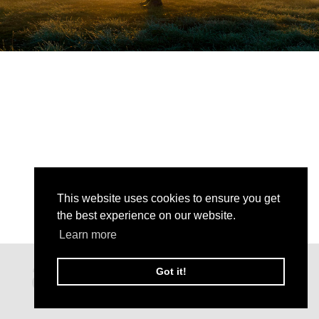
This website uses cookies to ensure you get
the best experience on our website.
Learn more
Got it!