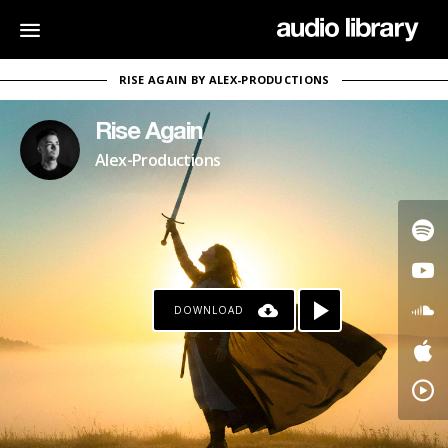
RISE AGAIN BY ALEX-PRODUCTIONS
Rise Again
Alex-Productions
DOWNLOAD