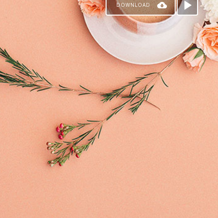
DOWNLOAD