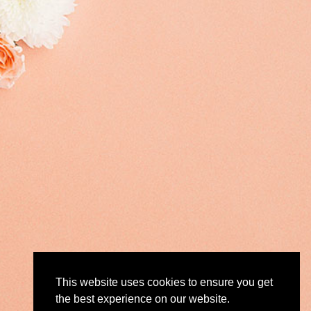
This website uses cookies to ensure you get
the best experience on our website.