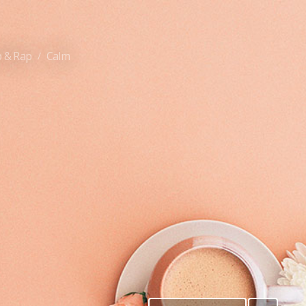
 & Rap
Calm
/