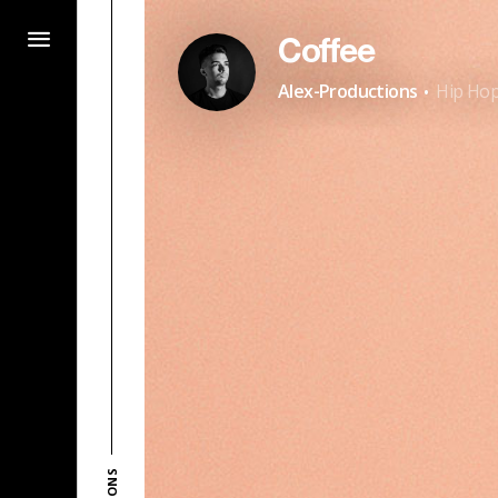
Coffee
·
Alex-Productions
Hip Hop