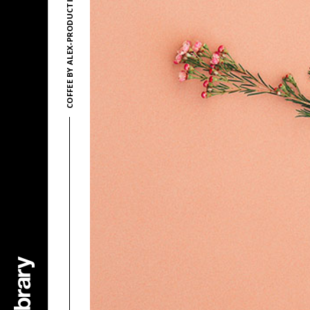
COFFEE BY ALEX-PRODUCTIONS