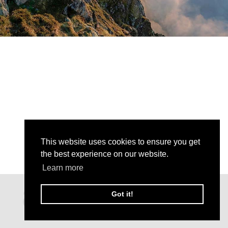
This website uses cookies to ensure you get
the best experience on our website.
Learn more
Got it!