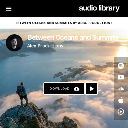
BETWEEN OCEANS AND SUMMITS BY ALEX-PRODUCTIONS
Between Oceans and Summits
Alex-Productions
DOWNLOAD