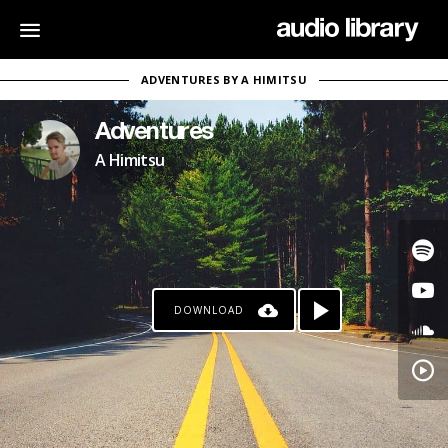
ADVENTURES BY A HIMITSU
Adventures
A Himitsu
DOWNLOAD