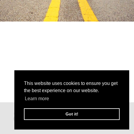
This website uses cookies to ensure you get
the best experience on our website.
Learn more
Got it!