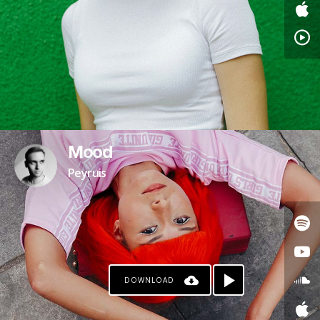
Mood
Peyruis
DOWNLOAD