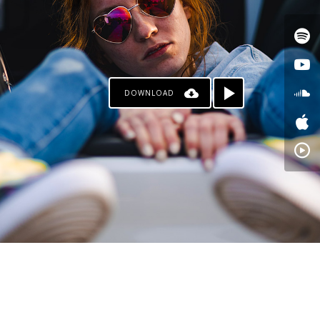
DOWNLOAD