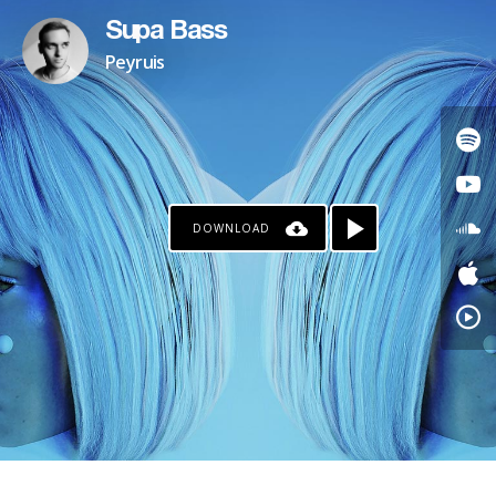
Supa Bass
Peyruis
DOWNLOAD