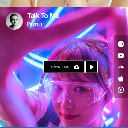
Talk To Me
Peyruis
DOWNLOAD