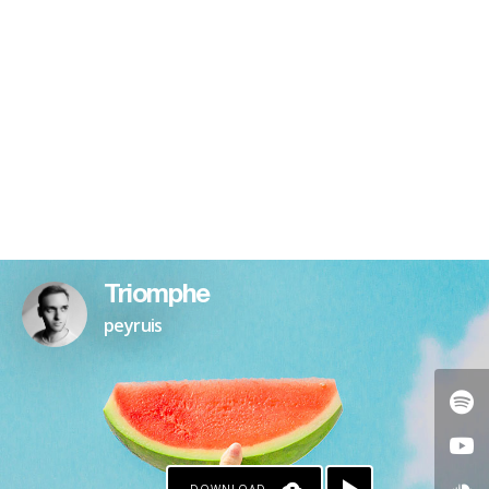
Triomphe
peyruis