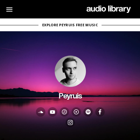
EXPLORE PEYRUIS FREE MUSIC
Peyruis