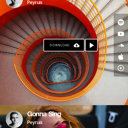
Peyruis
DOWNLOAD
Gonna Sing
Peyruis