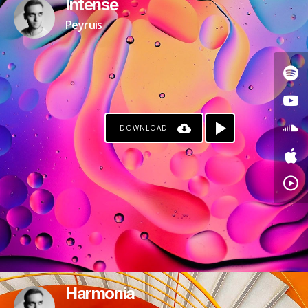
Intense
Peyruis
DOWNLOAD
Harmonia