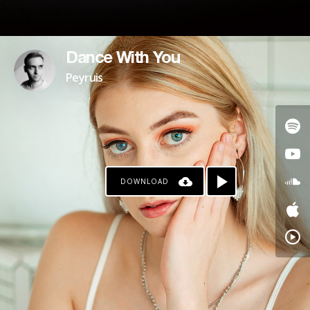
Dance With You
Peyruis
DOWNLOAD