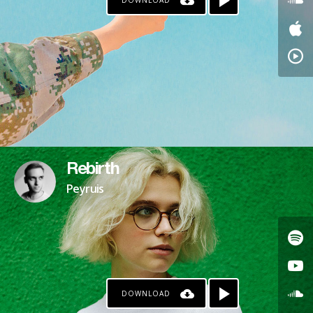
DOWNLOAD
Rebirth
Peyruis
DOWNLOAD