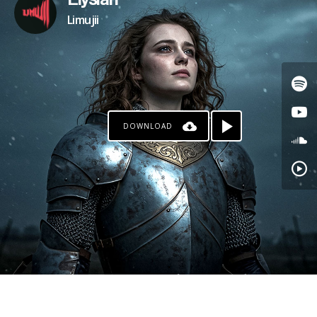
Elysian
Limujii
DOWNLOAD