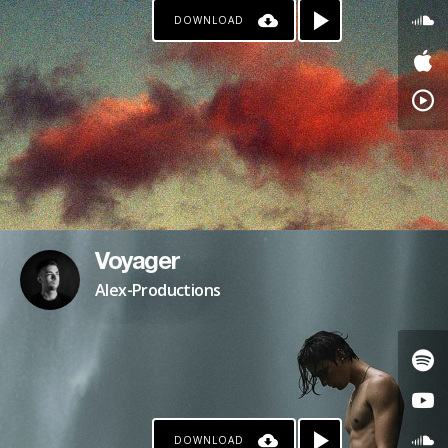
DOWNLOAD
Voyager
Alex-Productions
DOWNLOAD