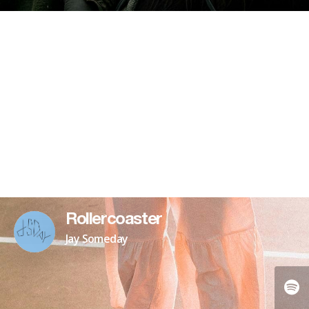
Rollercoaster
Jay Someday