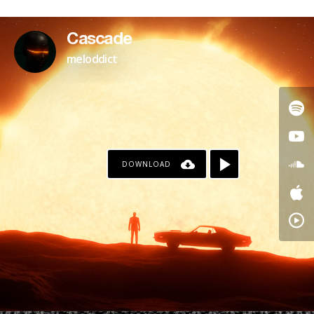
Cascade
meloddict
DOWNLOAD