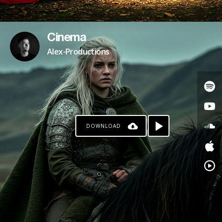
Cinema
Alex-Productions
DOWNLOAD