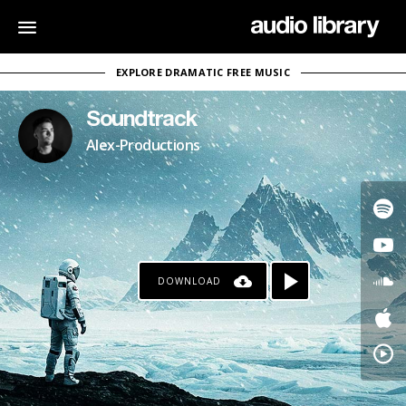
EXPLORE DRAMATIC FREE MUSIC
Soundtrack
Alex-Productions
DOWNLOAD