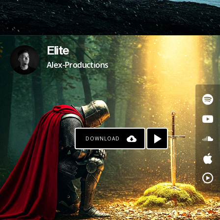
Elite
Alex-Productions
DOWNLOAD