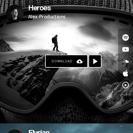
Heroes
Alex-Productions
DOWNLOAD