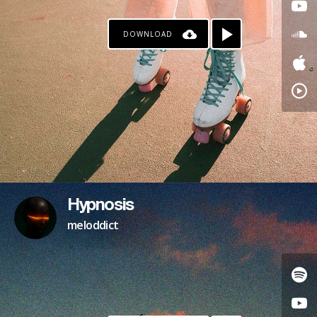
DOWNLOAD
Hypnosis
meloddict