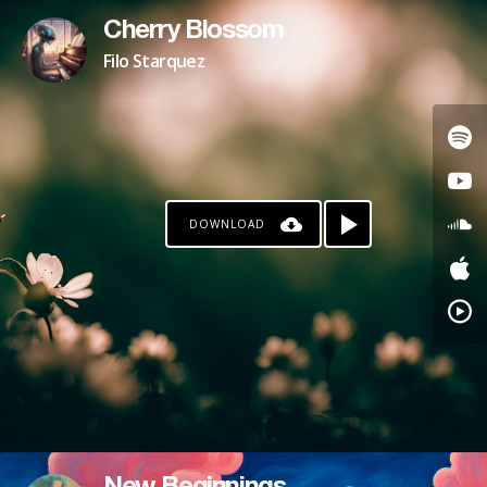
Cherry Blossom
Filo Starquez
DOWNLOAD