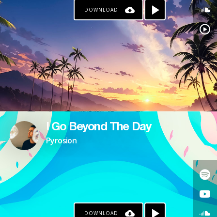
DOWNLOAD
I Go Beyond The Day
Pyrosion
DOWNLOAD