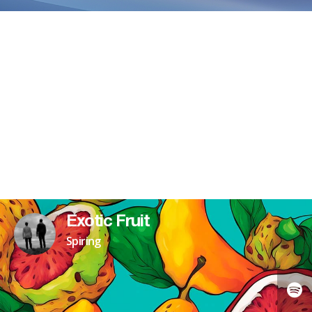
Exotic Fruit
Spiring