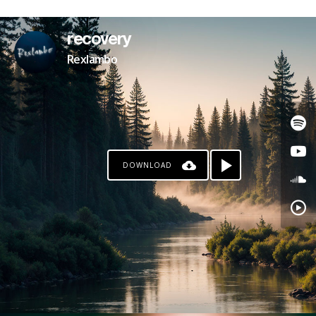
PATREON
recovery
Rexlambo
DOWNLOAD