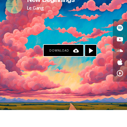
New Beginnings
Le Gang
DOWNLOAD