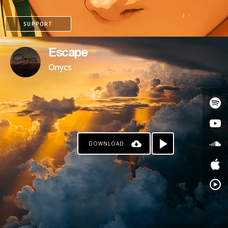
SUPPORT
Escape
Onycs
DOWNLOAD
PAYPAL