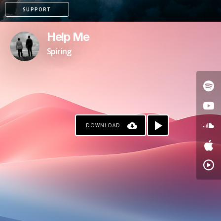
SUPPORT
Help Me
Spiring
DOWNLOAD
PAYPAL