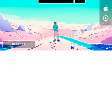
SUPPORT
PAYPAL