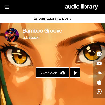
EXPLORE CALM FREE MUSIC
Bamboo Groove
tubebackr
DOWNLOAD