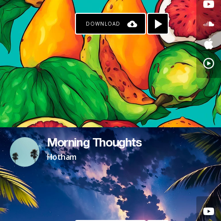
DOWNLOAD
Morning Thoughts
Hotham