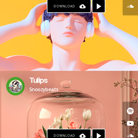
DOWNLOAD
Tulips
Snoozybeats
DOWNLOAD