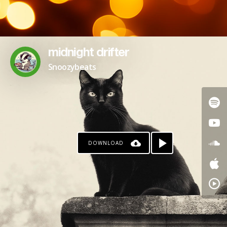
midnight drifter
Snoozybeats
DOWNLOAD