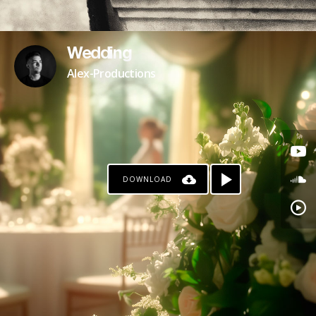
Wedding
Alex-Productions
DOWNLOAD