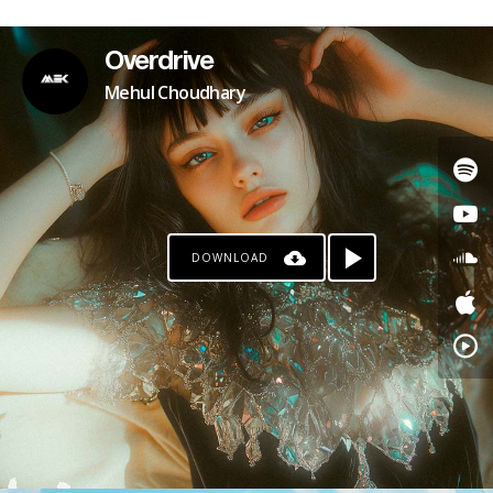
Overdrive
Mehul Choudhary
DOWNLOAD