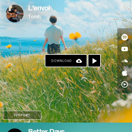
L'envol
Tomh.
DOWNLOAD
SUPPORT