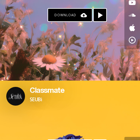
DOWNLOAD
Classmate
SEUBi