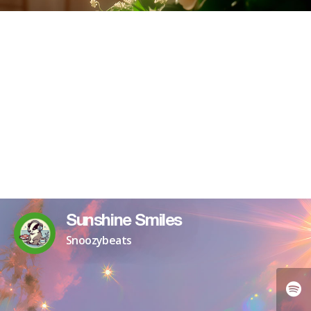
Sunshine Smiles
Snoozybeats