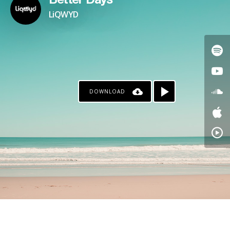
Better Days
LiQWYD
DOWNLOAD
KO-FI