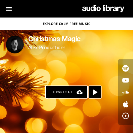
EXPLORE CALM FREE MUSIC
Christmas Magic
Alex-Productions
DOWNLOAD