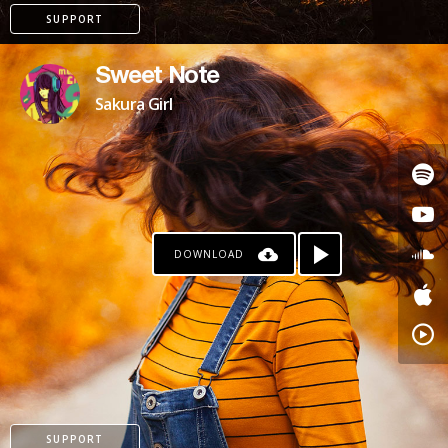
SUPPORT
Sweet Note
Sakura Girl
DOWNLOAD
PATREON
SUPPORT