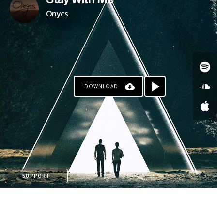
Stay With Me
Onycs
DOWNLOAD
SUPPORT