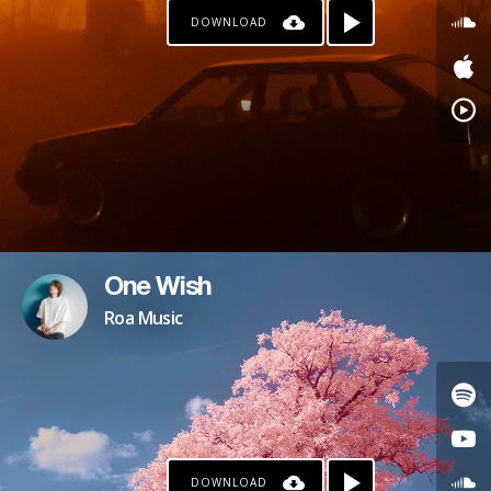
DOWNLOAD
One Wish
Roa Music
DOWNLOAD