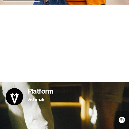
PATREON
Platform
Vishmak