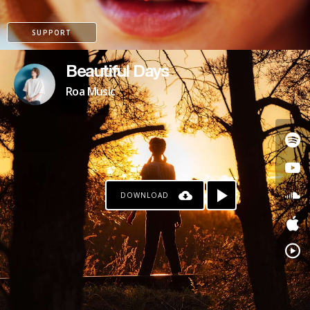
SUPPORT
Beautiful Days
Roa Music
DOWNLOAD
PAYPAL