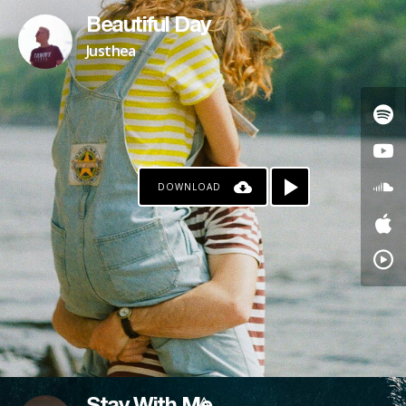
Beautiful Day
Justhea
DOWNLOAD
PAYPAL