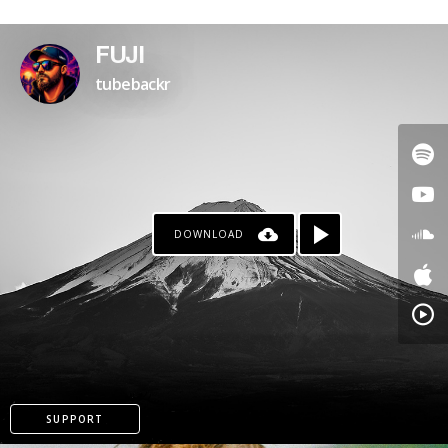
PATREON
FUJI
tubebackr
DOWNLOAD
SUPPORT