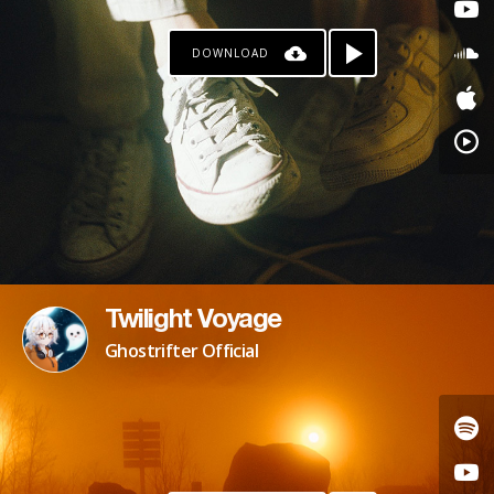
DOWNLOAD
Twilight Voyage
Ghostrifter Official