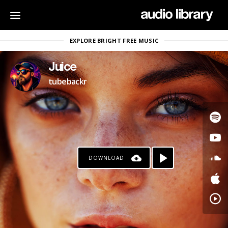
EXPLORE BRIGHT FREE MUSIC
Juice
tubebackr
DOWNLOAD