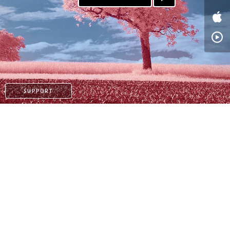
SUPPORT