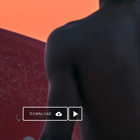
DOWNLOAD