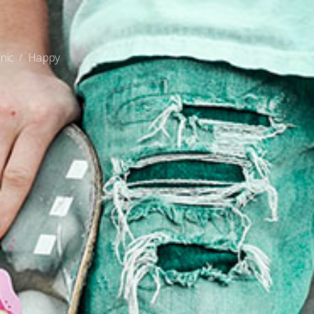
nic
Happy
/