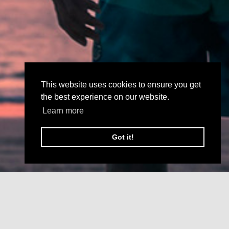
This website uses cookies to ensure you get
the best experience on our website.
Learn more
Got it!