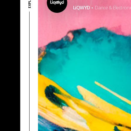
·
LiQWYD
Dance & Electroni
KO-FI