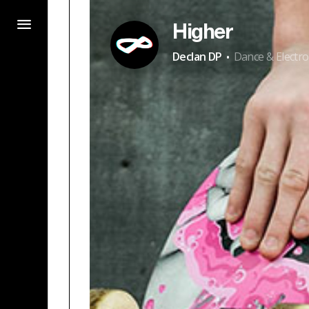
Higher
·
Declan DP
Dance & Electro