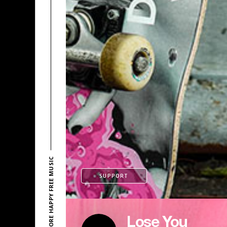
EXPLORE HAPPY FREE MUSIC
SUPPORT
Lose You