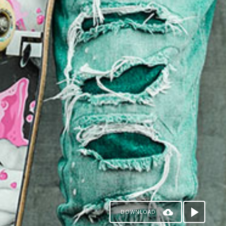
DOWNLOAD