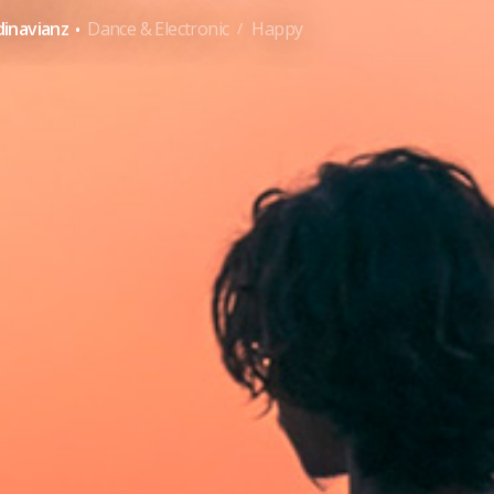
·
inavianz
Dance & Electronic
Happy
/