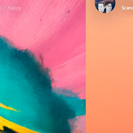
c
Happy
Scand
/