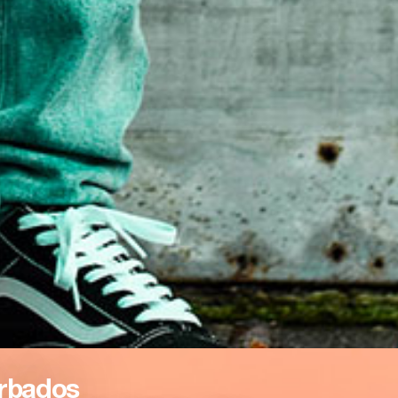
rbados