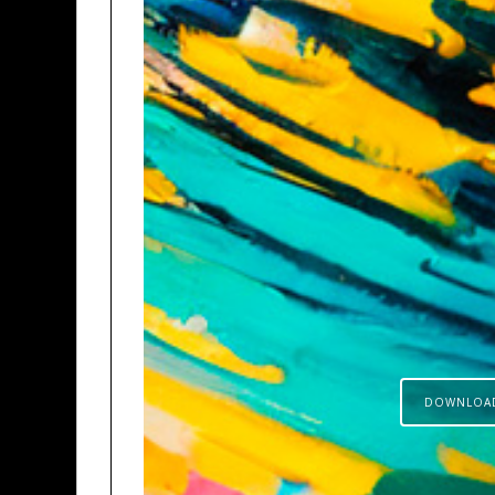
DOWNLOA