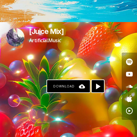
[Juice Mix]
Artificial.Music
DOWNLOAD