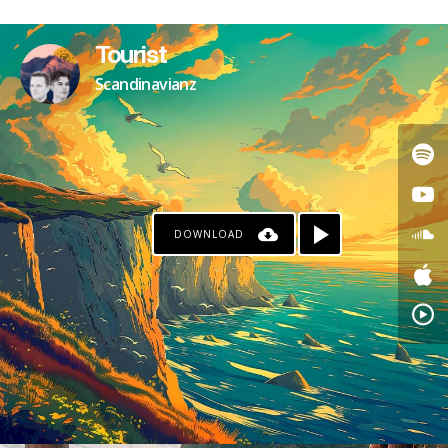
Tourist
Scandinavianz
DOWNLOAD