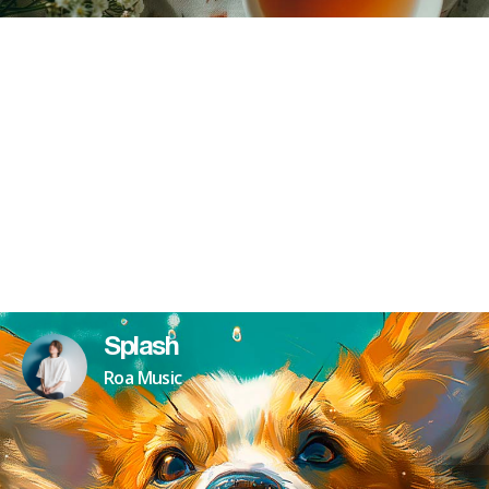
Splash
Roa Music