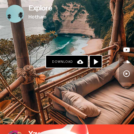
Explore
Hotham
DOWNLOAD