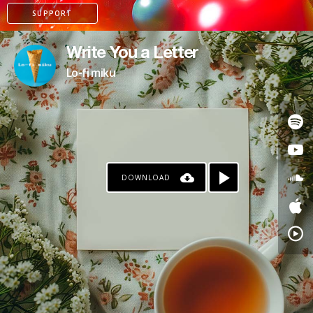
SUPPORT
Write You a Letter
Lo-fi miku
DOWNLOAD
PAYPAL
PATREON