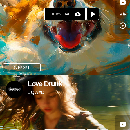
DOWNLOAD
SUPPORT
Love Drunk
LiQWYD