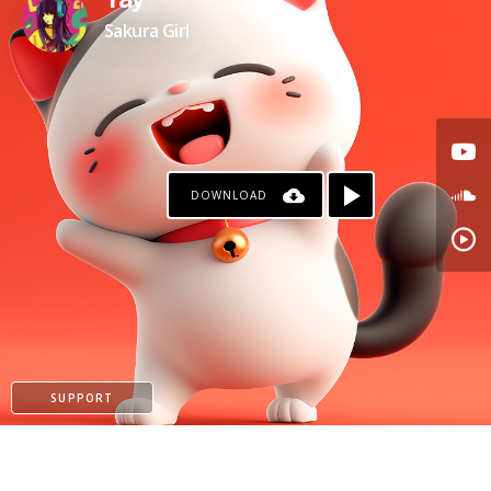
Yay
Sakura Girl
DOWNLOAD
SUPPORT