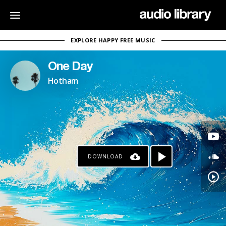
EXPLORE HAPPY FREE MUSIC
One Day
Hotham
DOWNLOAD