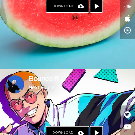
DOWNLOAD
Bounce it
Next Route
DOWNLOAD