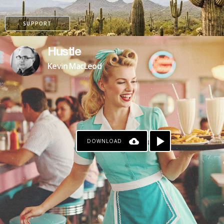
SUPPORT
Hustle
Kevin MacLeod
DOWNLOAD
PATREON