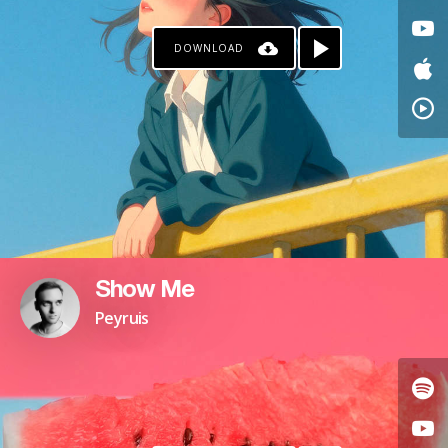
DOWNLOAD
Show Me
Peyruis