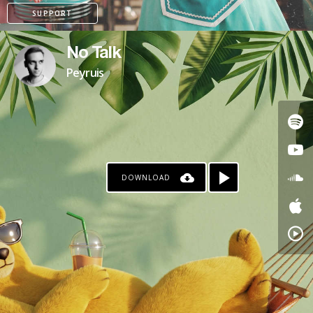
SUPPORT
No Talk
Peyruis
DOWNLOAD
PATREON