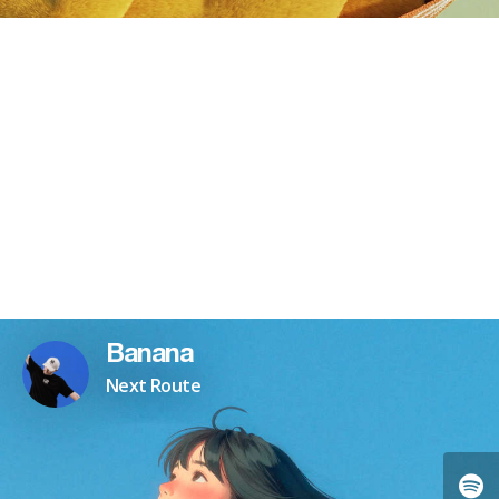
Banana
Next Route