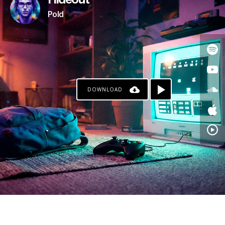
Hideout
Pold
DOWNLOAD