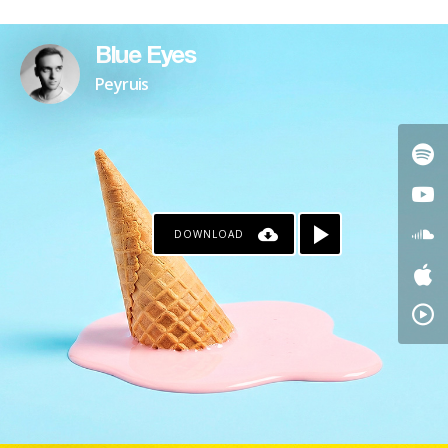
Blue Eyes
Peyruis
DOWNLOAD