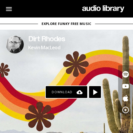
EXPLORE FUNKY FREE MUSIC
Dirt Rhodes
Kevin MacLeod
DOWNLOAD