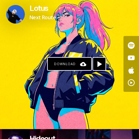
Lotus
Next Route
DOWNLOAD