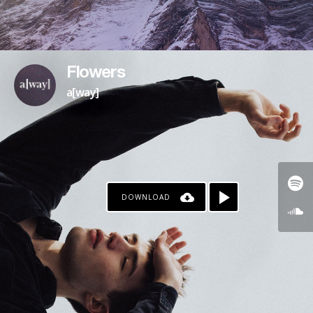
Flowers
a[way]
DOWNLOAD