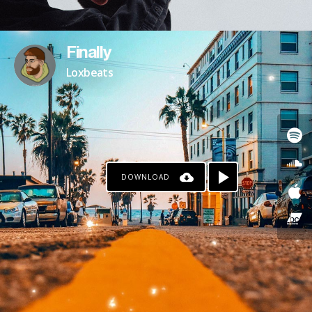
Finally
Loxbeats
DOWNLOAD