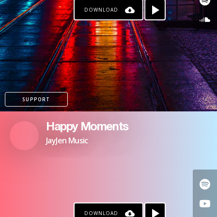
DOWNLOAD
SUPPORT
Happy Moments
JayJen Music
DOWNLOAD