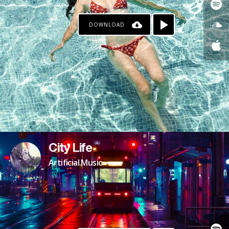
DOWNLOAD
City Life
Artificial.Music