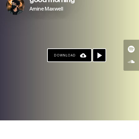
good morning
Amine Maxwell
DOWNLOAD