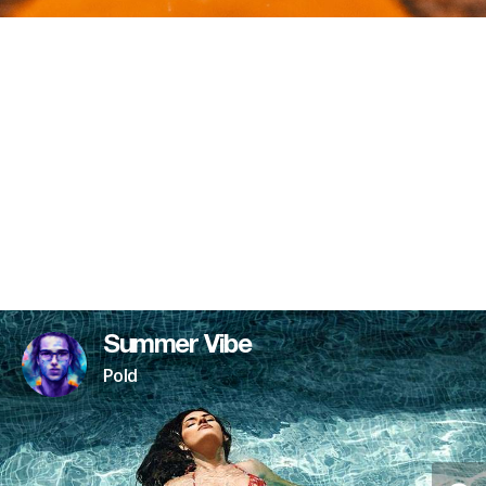
Summer Vibe
Pold