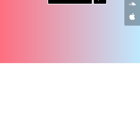
PAYPAL
PATREON