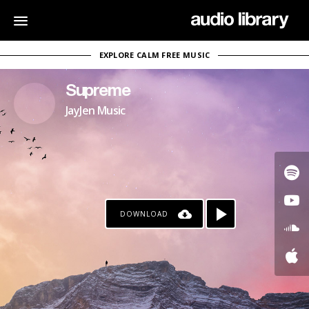
EXPLORE CALM FREE MUSIC
Supreme
JayJen Music
DOWNLOAD