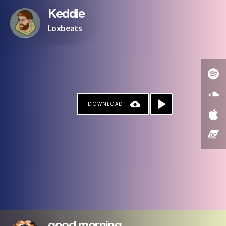
Keddie
Loxbeats
DOWNLOAD