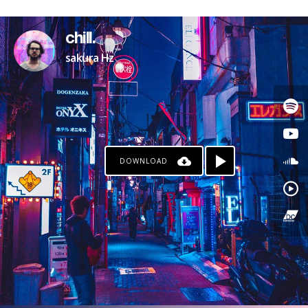
chill.
sakura Hz
DOWNLOAD