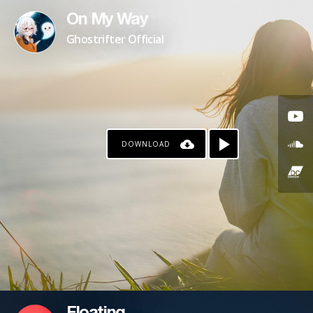
On My Way
Ghostrifter Official
DOWNLOAD
PAYPAL