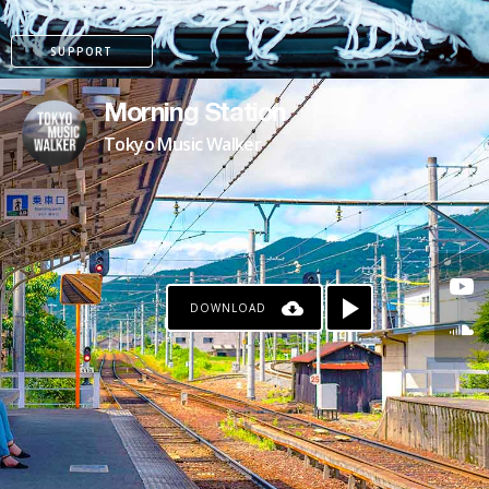
SUPPORT
Morning Station
Tokyo Music Walker
DOWNLOAD
KO-FI
PATREON