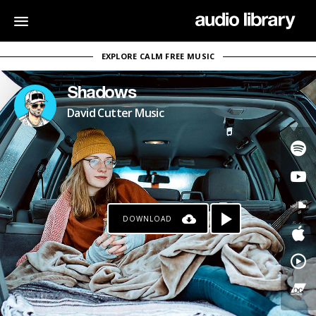
EXPLORE CALM FREE MUSIC
Shadows
David Cutter Music
DOWNLOAD