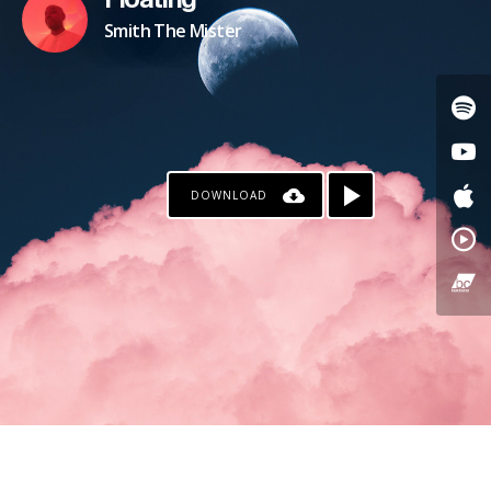
Floating
Smith The Mister
DOWNLOAD