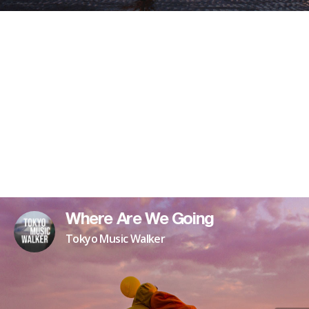
Where Are We Going
Tokyo Music Walker