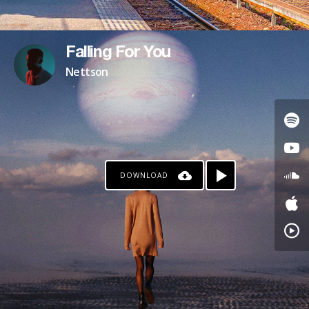
Falling For You
Nettson
DOWNLOAD