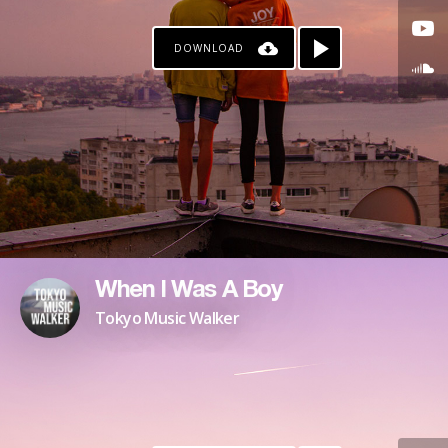
DOWNLOAD
When I Was A Boy
Tokyo Music Walker