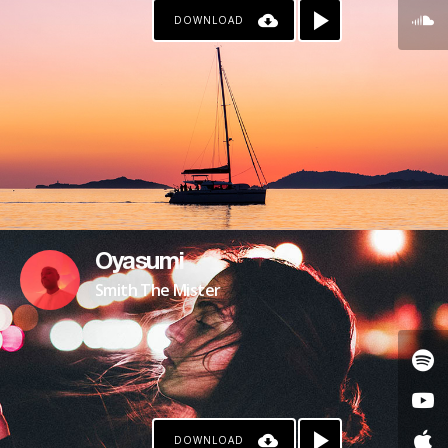
DOWNLOAD
Oyasumi
Smith The Mister
DOWNLOAD