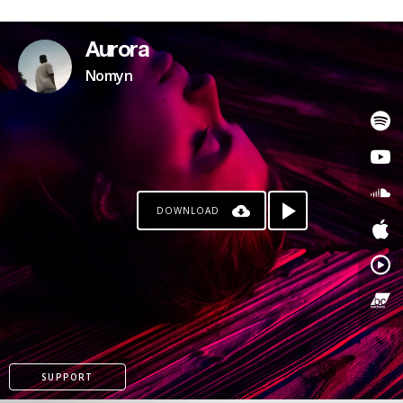
Aurora
Nomyn
DOWNLOAD
SUPPORT