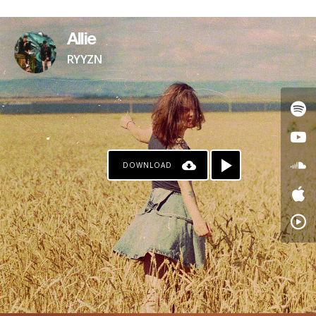
PAYPAL
Allie
RYYZN
DOWNLOAD