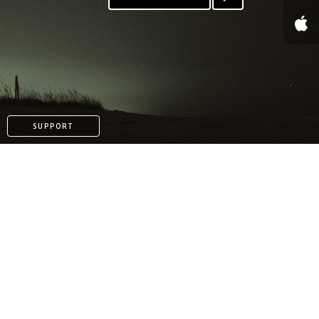
SUPPORT