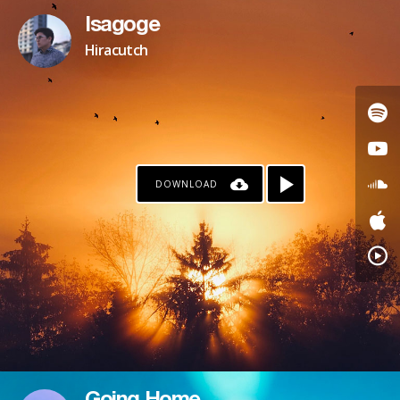
Isagoge
Hiracutch
DOWNLOAD