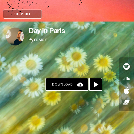
SUPPORT
Day In Paris
Pyrosion
DOWNLOAD
PAYPAL
PATREON