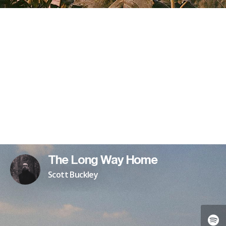
The Long Way Home
Scott Buckley