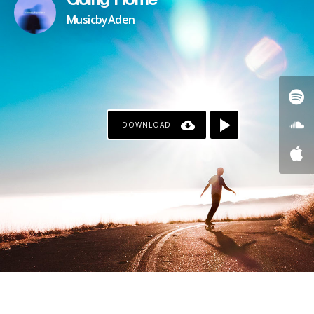
Going Home
MusicbyAden
DOWNLOAD