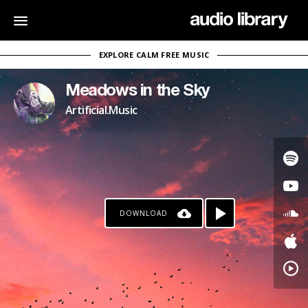
EXPLORE CALM FREE MUSIC
Meadows in the Sky
Artificial.Music
DOWNLOAD