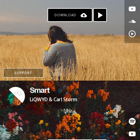
DOWNLOAD
SUPPORT
Smart
LiQWYD & Carl Storm