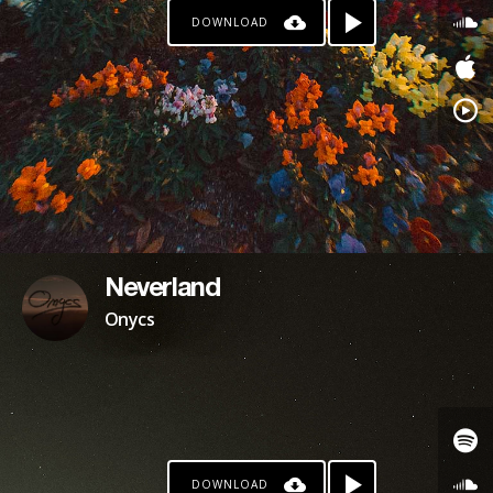
DOWNLOAD
PATREON
Neverland
Onycs
DOWNLOAD