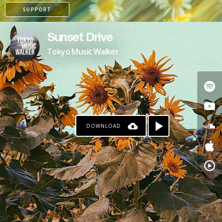
SUPPORT
Sunset Drive
Tokyo Music Walker
DOWNLOAD
PAYPAL
PATREON