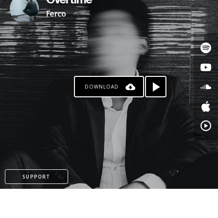
Overtime
Ferco
DOWNLOAD
SUPPORT