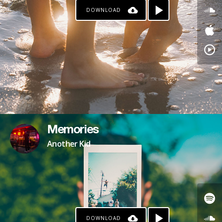
DOWNLOAD
PATREON
Memories
Another Kid
DOWNLOAD