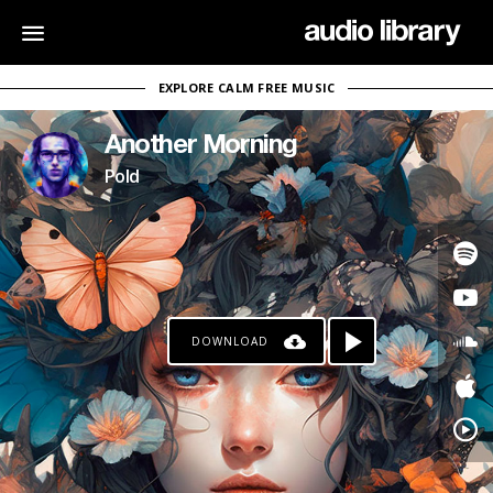
EXPLORE CALM FREE MUSIC
Another Morning
Pold
DOWNLOAD