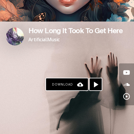
How Long It Took To Get Here
Artificial.Music
DOWNLOAD