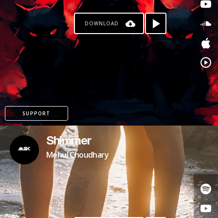
DOWNLOAD
SUPPORT
Shimmer
Mehul Choudhary