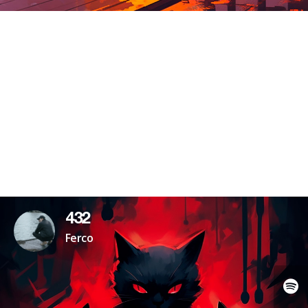
432
Ferco