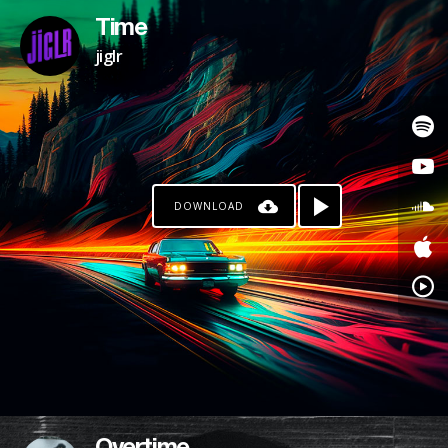
Time
jiglr
DOWNLOAD