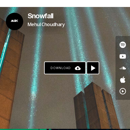
Snowfall
Mehul Choudhary
DOWNLOAD