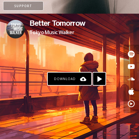
SUPPORT
Better Tomorrow
Tokyo Music Walker
DOWNLOAD
PAYPAL
PATREON