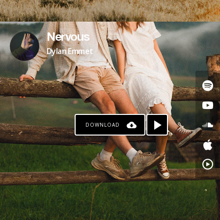
Nervous
Dylan Emmet
DOWNLOAD