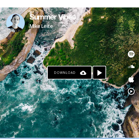
Summer Vibes
Mike Leite
DOWNLOAD