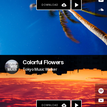
DOWNLOAD
Colorful Flowers
Tokyo Music Walker
DOWNLOAD