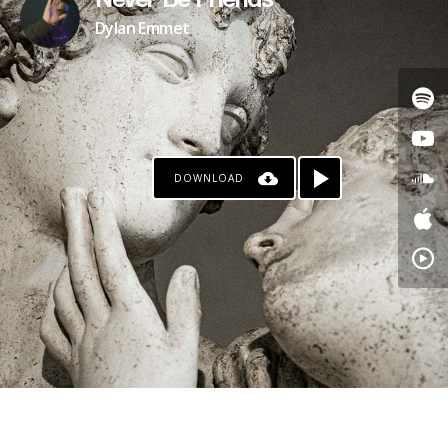
Never Be Friends
Dylan Emmet
DOWNLOAD