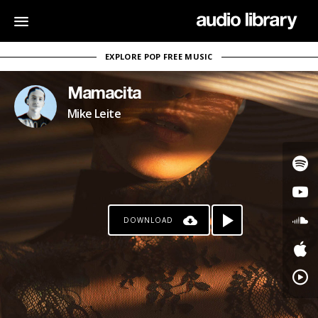
EXPLORE POP FREE MUSIC
Mamacita
Mike Leite
DOWNLOAD