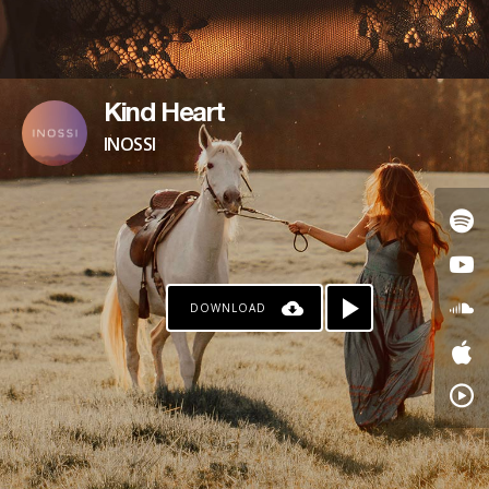
Kind Heart
INOSSI
DOWNLOAD