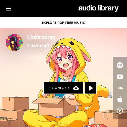
EXPLORE POP FREE MUSIC
Unboxing
Sakura Girl
DOWNLOAD