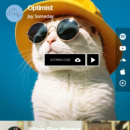
Optimist
Jay Someday
DOWNLOAD
PATREON